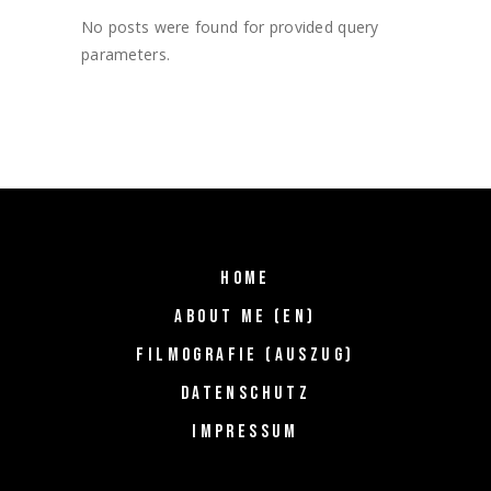
No posts were found for provided query
parameters.
HOME
ABOUT ME (EN)
FILMOGRAFIE (AUSZUG)
DATENSCHUTZ
IMPRESSUM