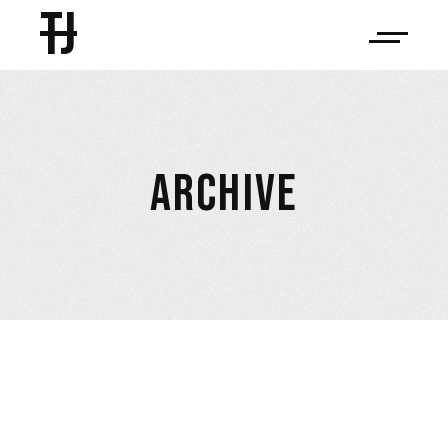
TJ
ARCHIVE